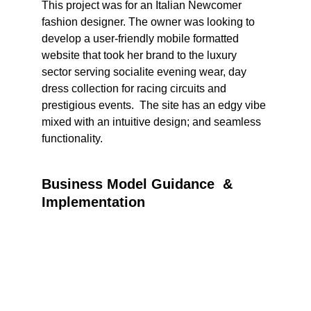
This project was for an Italian Newcomer 
fashion designer. The owner was looking to 
develop a user-friendly mobile formatted 
website that took her brand to the luxury 
sector serving socialite evening wear, day 
dress collection for racing circuits and 
prestigious events.  The site has an edgy vibe 
mixed with an intuitive design; and seamless 
functionality.
Business Model Guidance  & 
Implementation