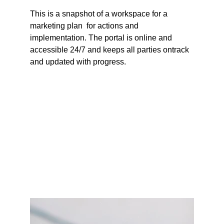
This is a snapshot of a workspace for a 
marketing plan  for actions and 
implementation. The portal is online and 
accessible 24/7 and keeps all parties ontrack 
and updated with progress.