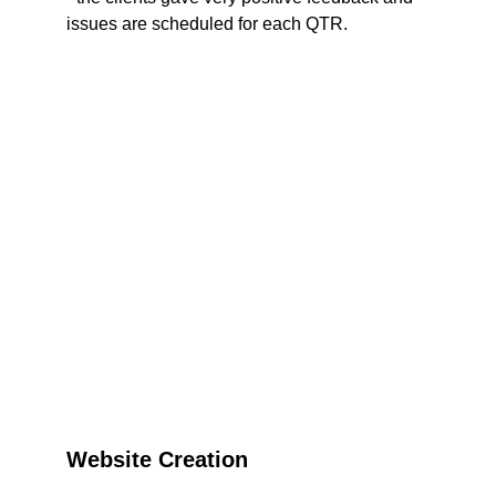
issues are scheduled for each QTR. 
Website Creation