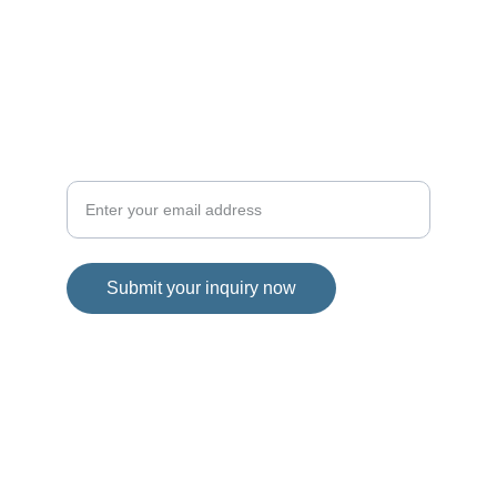
Sign up for news
Submit your inquiry now
© 2025. All rights reserved.
Privacy Policy
Our commitment to original content and 