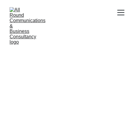
Our Expertise 
Matters
Transforming visions into thriving businesses 
through strategic business plans and tailored 
marketing solutions. Most businesses fail. 
Why is that? Well it can be for many reasons 
but mostly it's down to inexperience. 
We Guide You to WIN!
When you choose ARC you are investing in 