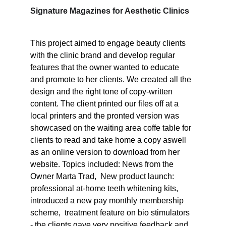
Signature Magazines for Aesthetic Clinics 
This project aimed to engage beauty clients 
with the clinic brand and develop regular 
features that the owner wanted to educate 
and promote to her clients. We created all the 
design and the right tone of copy-written 
content. The client printed our files off at a 
local printers and the pronted version was 
showcased on the waiting area coffe table for 
clients to read and take home a copy aswell 
as an online version to download from her 
website. Topics included: News from the 
Owner Marta Trad,  New product launch: 
professional at-home teeth whitening kits, 
introduced a new pay monthly membership 
scheme,  treatment feature on bio stimulators 
- the clients gave very positive feedback and 