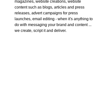
magazines, website creations, website 
content such as blogs, articles and press 
releases, advert campaigns for press 
launches, email editing - when it's anything to 
do with messaging your brand and content ... 
we create, script it and deliver.