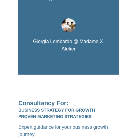
Giorgia Lombardo @ Madame X 
Atelier
Consultancy For:
BUSINESS STRATEGY FOR GROWTH
PROVEN MARKETING STRATEGIES
Expert guidance for your business growth 
journey.