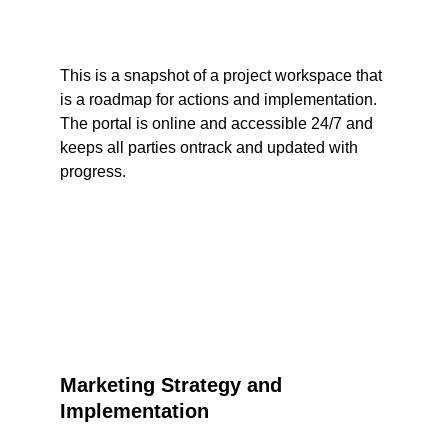
This is a snapshot of a project workspace that 
is a roadmap for actions and implementation. 
The portal is online and accessible 24/7 and 
keeps all parties ontrack and updated with 
progress.
Marketing Strategy and 
Implementation