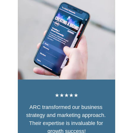
★★★★★
ARC transformed our business 
strategy and marketing approach. 
Their expertise is invaluable for 
growth success!