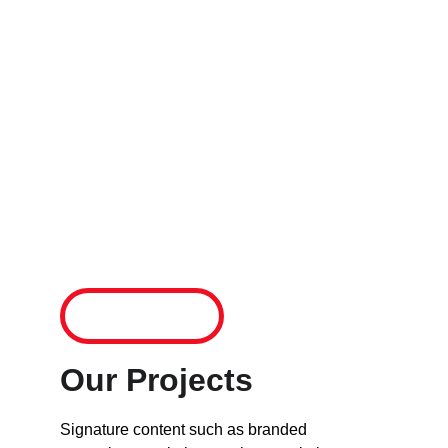
experts who have built winning businesses 
from the ground up. By tapping our 
knowledge and proven strategies you have a 
much better chance to avoid pitfalls and the 
minefield of issues a business presents. Our 
roadmaps and guidance will help you to 
shortcircuit the way forward. See a handful of 
our projects and how we work below.
Connect
Our Projects
Signature content such as branded 